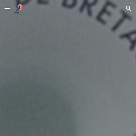
Skip to main content
Skip to navigation